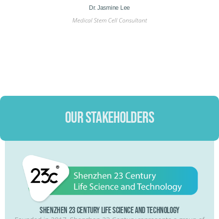
Professor Dato’ Dr Nor Shahidah Khairullah ​
nt
Medical Director​
OUR STAKEHOLDERS
Shenzhen 23 Century Life Science and Technology