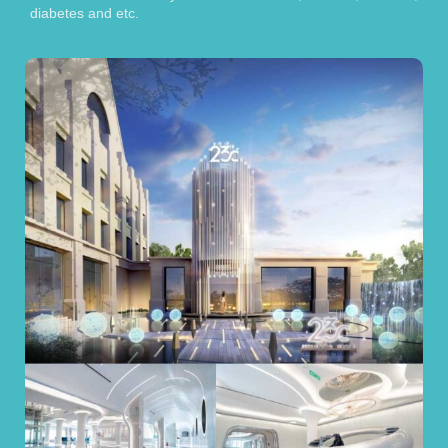
diabetes and etc.