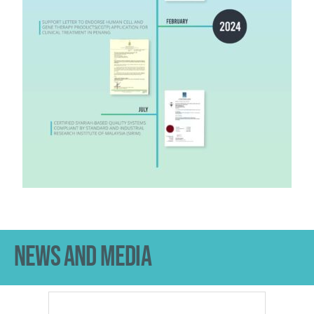
NEWS AND MEDIA