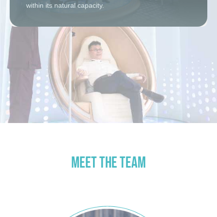
within its natural capacity.
MEET THE TEAM