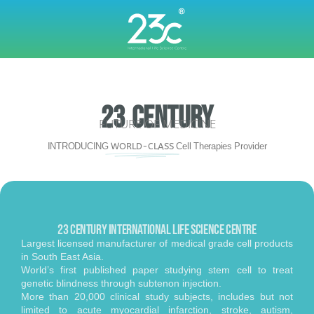
23 CENTURY
FUTURE OF MEDICINE
INTRODUCING
WORLD-CLASS
Cell Therapies Provider
23 Century INTERNATIONAL Life Science CENTRE
Largest licensed manufacturer of medical grade cell products
in South East Asia.
World’s first published paper studying stem cell to treat
genetic blindness through subtenon injection.
More than 20,000 clinical study subjects, includes but not
limited to acute myocardial infarction, stroke, autism,