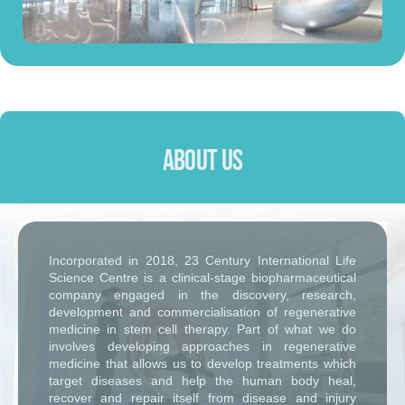
About Us
Incorporated in 2018, 23 Century International Life
Science Centre is a clinical-stage biopharmaceutical
company engaged in the discovery, research,
development and commercialisation of regenerative
medicine in stem cell therapy. Part of what we do
involves developing approaches in regenerative
medicine that allows us to develop treatments which
target diseases and help the human body heal,
recover and repair itself from disease and injury