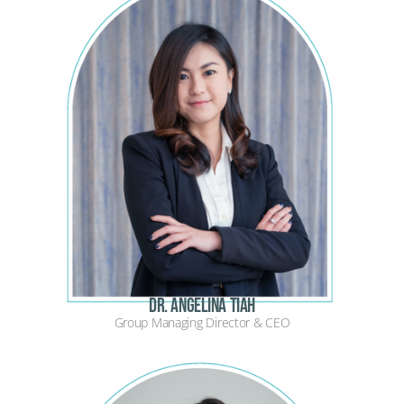
Dr. Angelina Tiah
Group Managing Director & CEO