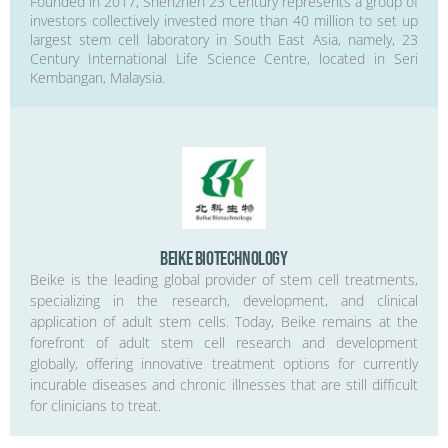
Founded in 2017, Shenzhen 23 Century represents a group of
investors collectively invested more than 40 million to set up
largest stem cell laboratory in South East Asia, namely, 23
Century International Life Science Centre, located in Seri
Kembangan, Malaysia.
Beike Biotechnology
Beike is the leading global provider of stem cell treatments,
specializing in the research, development, and clinical
application of adult stem cells. Today, Beike remains at the
forefront of adult stem cell research and development
globally, offering innovative treatment options for currently
incurable diseases and chronic illnesses that are still difficult
for clinicians to treat.