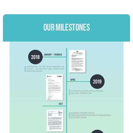
OUR MILESTONES