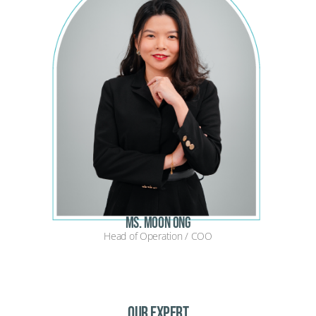
Ms. Moon Ong
Head of Operation / COO
OUR EXPERT